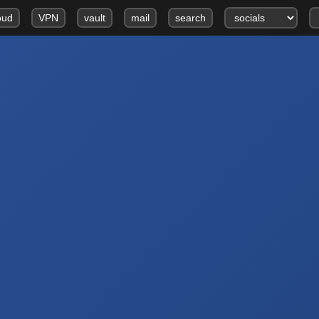
oud
VPN
vault
mail
search