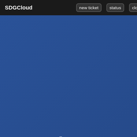
SDGCloud
new ticket
status
cl