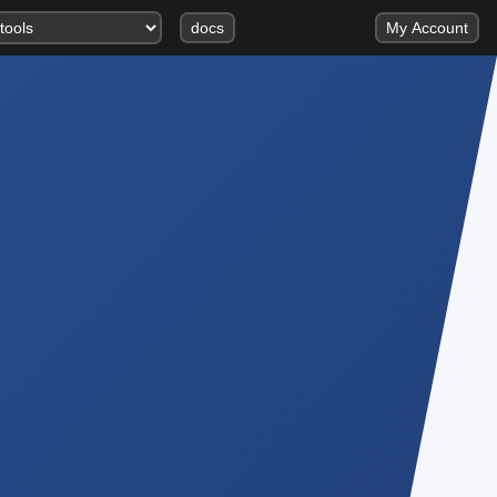
docs
My Account